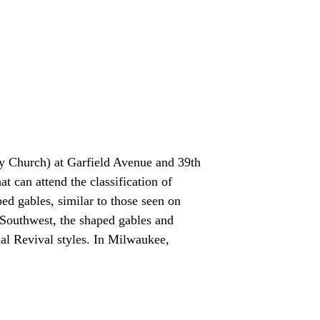
y Church) at Garfield Avenue and 39th
t can attend the classification of
ped gables, similar to those seen on
 Southwest, the shaped gables and
al Revival styles. In Milwaukee,