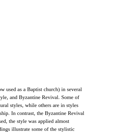
w used as a Baptist church) in several
style, and Byzantine Revival. Some of
ral styles, while others are in styles
hip. In contrast, the Byzantine Revival
ed, the style was applied almost
ngs illustrate some of the stylistic