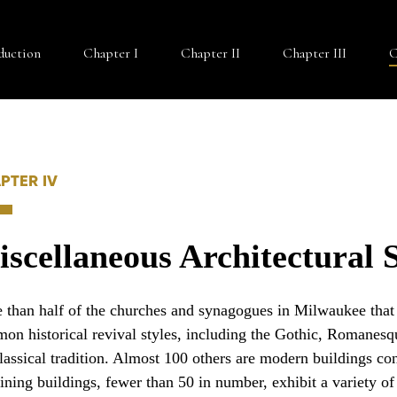
duction
Chapter I
Chapter II
Chapter III
C
PTER IV
scellaneous Architectural S
 than half of the churches and synagogues in Milwaukee that d
on historical revival styles, including the Gothic, Romanesqu
classical tradition. Almost 100 others are modern buildings co
ining buildings, fewer than 50 in number, exhibit a variety of