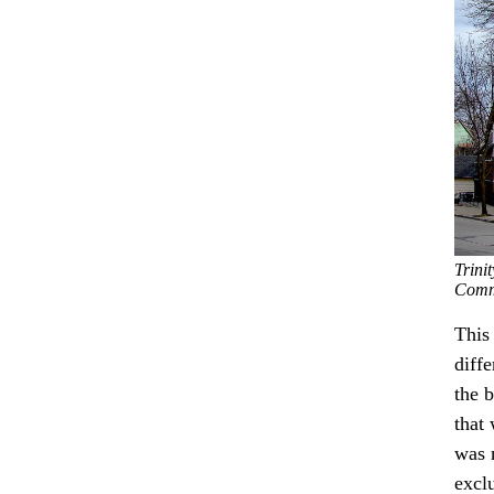
Trini
Comm
This
diff
the b
that
was 
exclu