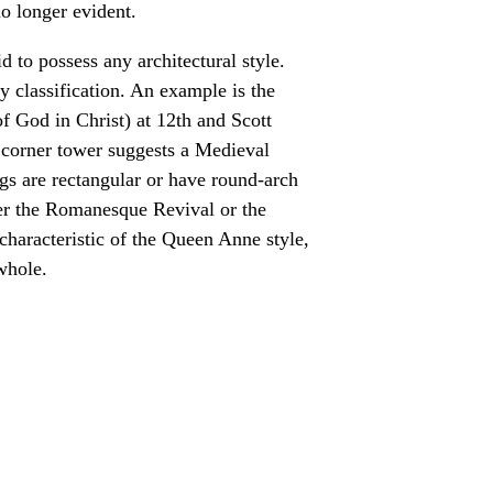
no longer evident.
 to possess any architectural style.
sy classification. An example is the
 God in Christ) at 12th and Scott
e corner tower suggests a Medieval
gs are rectangular or have round-arch
ther the Romanesque Revival or the
 characteristic of the Queen Anne style,
 whole.