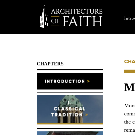
Intro
CHA
CHAPTERS
Mi
More
comm
the 
rema