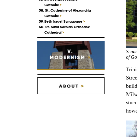
Catholic
>
58. St. Catherine of Alexandria
Catholic
>
59. Beth Israel Synagogue
>
60. St. Sava Serbian Orthodox
Cathedral
>
Scand
of Go
Trin
Stree
build
Milw
stuc
howe