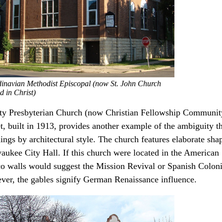
inavian Methodist Episcopal (now St. John Church
d in Christ)
ity Presbyterian Church (now Christian Fellowship Communit
t, built in 1913, provides another example of the ambiguity tha
ings by architectural style. The church features elaborate sha
aukee City Hall. If this church were located in the American
co walls would suggest the Mission Revival or Spanish Coloni
ver, the gables signify German Renaissance influence.