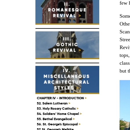
few h
Some
Other
Scan
Stre
Revi
tops,
class
but t
CHAPTER IV - INTRODUCTION
>
52. Salem Lutheran
>
53. Holy Rosary Catholic
>
54. Soldiers’ Home Chapel
>
55. Bethel Evangelical
>
56. St. George’s Episcopal
>
57. St. George’s Melkite