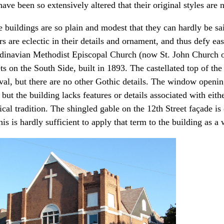
ave been so extensively altered that their original styles are 
 buildings are so plain and modest that they can hardly be said
s are eclectic in their details and ornament, and thus defy ea
dinavian Methodist Episcopal Church (now St. John Church of
ets on the South Side, built in 1893. The castellated top of th
val, but there are no other Gothic details. The window openin
 but the building lacks features or details associated with ei
ical tradition. The shingled gable on the 12th Street façade is
his is hardly sufficient to apply that term to the building as a