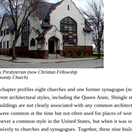
ty Presbyterian (now Christian Fellowship
unity Church)
 chapter profiles eight churches and one former synagogue (no
erent architectural styles, including the Queen Anne, Shingle 
uildings are not clearly associated with any common architectu
 were common at the time but not often used for places of wors
never a common style in the United States, but when it was us
sively to churches and synagogues. Together, these nine buildi