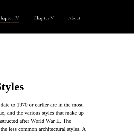
hapter IV
Chapter V
About
tyles
ate to 1970 or earlier are in the most
e, and the various styles that make up
nstructed after World War II. The
 the less common architectural styles. A